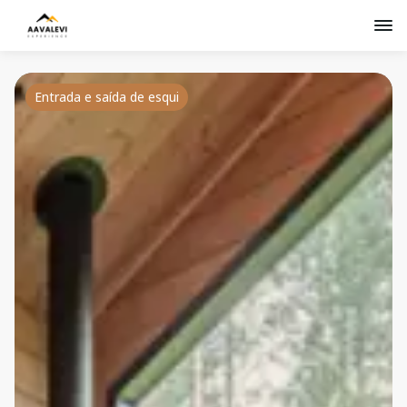
Entrada e saída de esqui