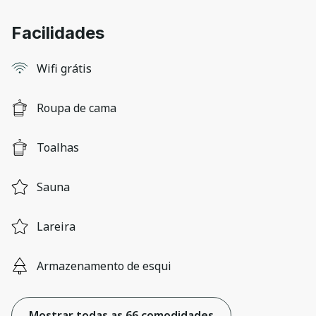
Facilidades
Wifi grátis
Roupa de cama
Toalhas
Sauna
Lareira
Armazenamento de esqui
Mostrar todas as 66 comodidades