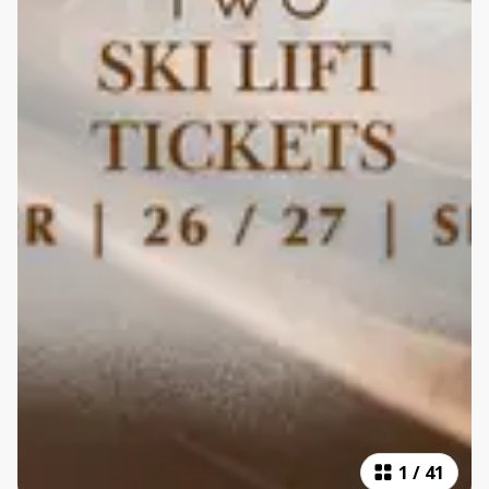
1
/
41