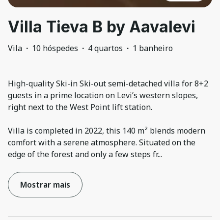
Villa Tieva B by Aavalevi
Vila
·
10 hóspedes
·
4 quartos
·
1 banheiro
High-quality Ski-in Ski-out semi-detached villa for 8+2
guests in a prime location on Levi’s western slopes,
right next to the West Point lift station.
Villa is completed in 2022, this 140 m² blends modern
comfort with a serene atmosphere. Situated on the
edge of the forest and only a few steps fr
...
Mostrar mais