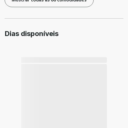
Dias disponíveis