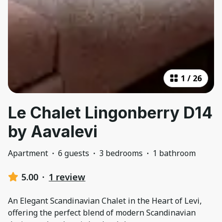
1
/
26
Le Chalet Lingonberry D14
by Aavalevi
Apartment
·
6 guests
·
3 bedrooms
·
1 bathroom
5.00
·
1 review
An Elegant Scandinavian Chalet in the Heart of Levi,
offering the perfect blend of modern Scandinavian