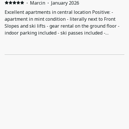
·
Marcin
·
January 2026
Excellent apartments in central location Positive: -
apartment in mint condition - literally next to Front
Slopes and ski lifts - gear rental on the ground floor -
indoor parking included - ski passes included -
spacious sauna room - no-hassle self check-in
Negative: - 6 single beds across 3 bedrooms, some
pushed together but not as comfortable as a real
double would be