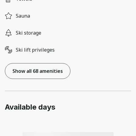
Sauna
Ski storage
Ski lift privileges
Show all 68 amenities
Available days