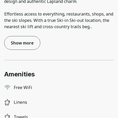
design and authentic Lapland charm.
Effortless access to everything, restaurants, shops, and
the ski slopes. With a true Ski-in Ski-out location, the
nearest ski lift and cross-country trails beg
...
Show more
Amenities
Free WiFi
Linens
Towels