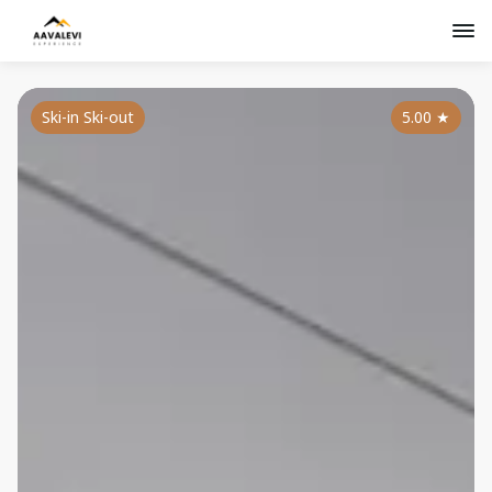
Ski-in Ski-out
5.00
★