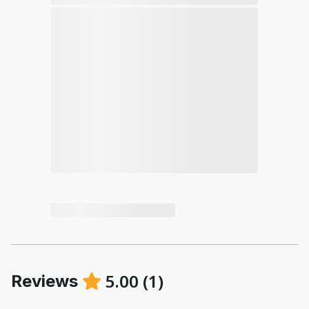
5.00
(
1
)
Reviews