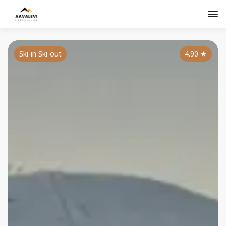
Ski-in Ski-out
4.90
★