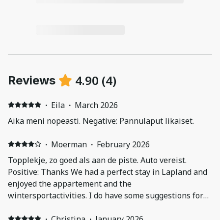
4.90
(
4
)
Reviews
·
Eila
·
March 2026
Aika meni nopeasti. Negative: Pannulaput likaiset.
·
Moerman
·
February 2026
Topplekje, zo goed als aan de piste. Auto vereist.
Positive: Thanks We had a perfect stay in Lapland and
enjoyed the appartement and the
wintersportactivities. I do have some suggestions for
you: - instructions The instructionvideo is not really
helpful The oven has a difficult program. We found it
·
Christina
·
January 2026