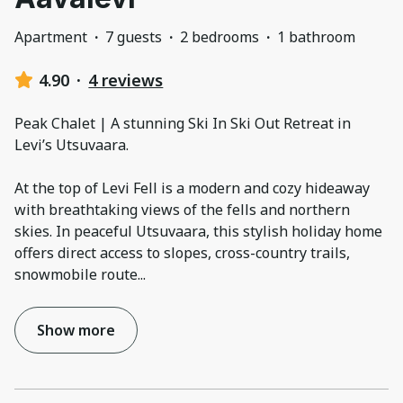
Apartment
·
7 guests
·
2 bedrooms
·
1 bathroom
4.90
·
4 reviews
Peak Chalet | A stunning Ski In Ski Out Retreat in
Levi’s Utsuvaara.
At the top of Levi Fell is a modern and cozy hideaway
with breathtaking views of the fells and northern
skies. In peaceful Utsuvaara, this stylish holiday home
offers direct access to slopes, cross-country trails,
snowmobile route
...
Show more