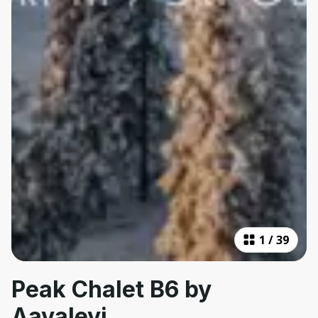
1
/
39
Peak Chalet B6 by
Aavalevi