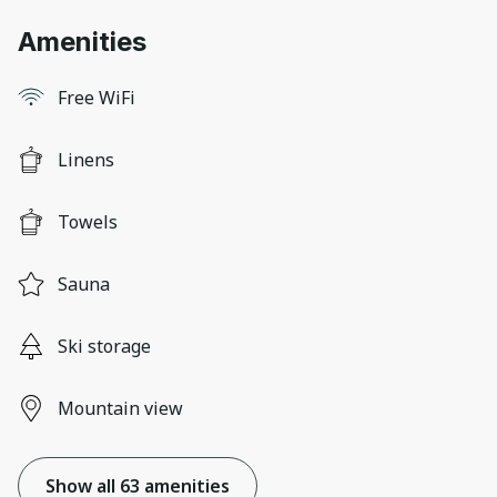
Amenities
Free WiFi
Linens
Towels
Sauna
Ski storage
Mountain view
Show all 63 amenities