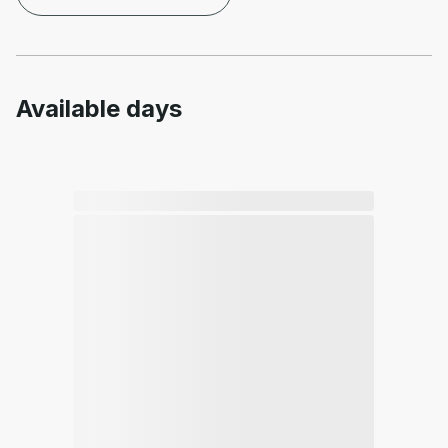
Available days