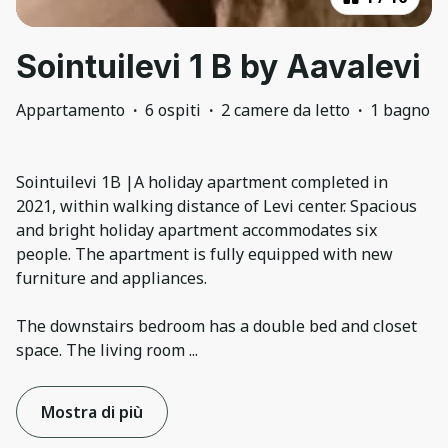
Sointuilevi 1 B by Aavalevi
Appartamento
·
6 ospiti
·
2 camere da letto
·
1 bagno
Sointuilevi 1B |A holiday apartment completed in
2021, within walking distance of Levi center. Spacious
and bright holiday apartment accommodates six
people. The apartment is fully equipped with new
furniture and appliances.
The downstairs bedroom has a double bed and closet
space. The living room
...
Mostra di più