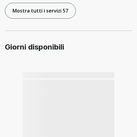
Mostra tutti i servizi 57
Giorni disponibili