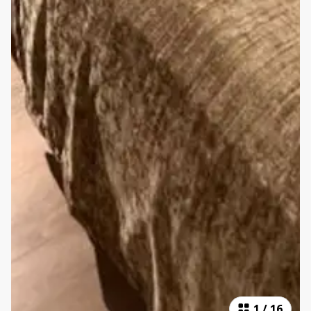
1
/
16