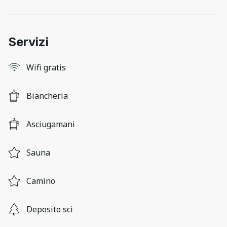
Servizi
Wifi gratis
Biancheria
Asciugamani
Sauna
Camino
Deposito sci