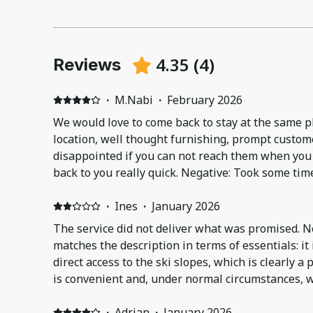
4.35
(
4
)
Reviews
·
M.Nabi
·
February 2026
We would love to come back to stay at the same pla
location, well thought furnishing, prompt custome
disappointed if you can not reach them when you 
back to you really quick. Negative: Took some tim
apartment and we needed to ask for extra heater
immediately and helped a lot.
·
Ines
·
January 2026
The service did not deliver what was promised. 
matches the description in terms of essentials: it
direct access to the ski slopes, which is clearly a 
is convenient and, under normal circumstances, w
comfortable and practical skiing experience. However, the stay was seriously
affected by poor management of the ski passes. I 
·
Adrian
·
January 2026