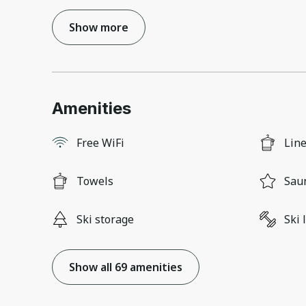
Show more
Amenities
Free WiFi
Lin
Towels
Sau
Ski storage
Ski 
Show all 69 amenities