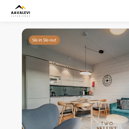
Ski-in Ski-out