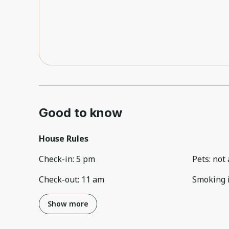
Good to know
House Rules
Check-in
:
5 pm
Pets
:
not 
Check-out
:
11 am
Smoking 
Show more