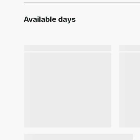
Available days