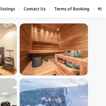
 listings
Contact Us
Terms of Booking