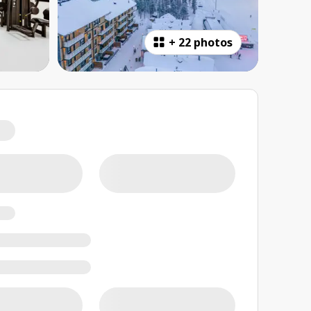
+
22 photos