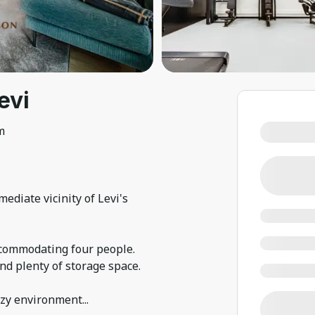
evi
m
ediate vicinity of Levi's
commodating four people.
d plenty of storage space.
ozy environment
...