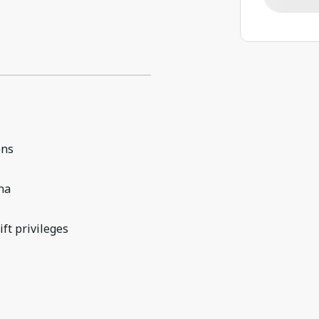
ens
na
lift privileges