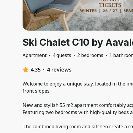
Ski Chalet C10 by Aaval
Apartment
·
4 guests
·
2 bedrooms
·
1 bathroo
4.35
·
4 reviews
Welcome to enjoy a unique stay, located in the imm
front slopes.
New and stylish 55 m2 apartment comfortably ac
Featuring two bedrooms with high-quality beds an
The combined living room and kitchen create a c