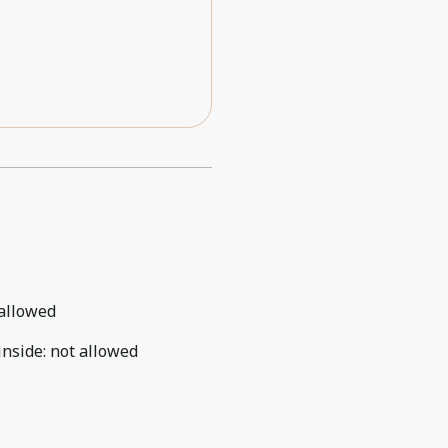
allowed
inside
:
not allowed