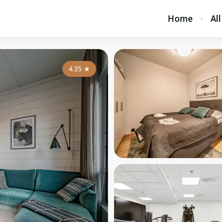
Home
All
4.35
★