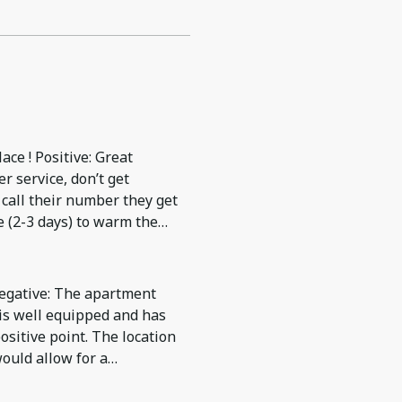
ce ! Positive: Great
r service, don’t get
call their number they get
e (2-3 days) to warm the
s which was provided
Negative: The apartment
 is well equipped and has
positive point. The location
ould allow for a
paid more for this