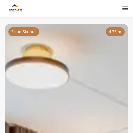
Ski-in Ski-out
4.75
★