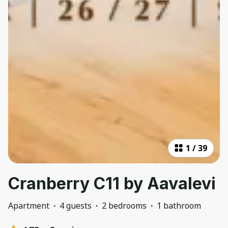
1
/
39
Cranberry C11 by Aavalevi
Apartment
·
4 guests
·
2 bedrooms
·
1 bathroom