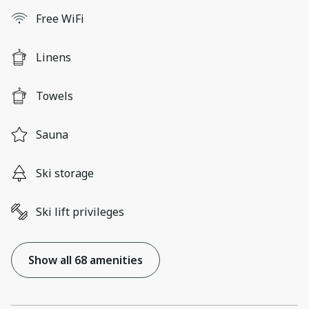
Free WiFi
Linens
Towels
Sauna
Ski storage
Ski lift privileges
Show all 68 amenities