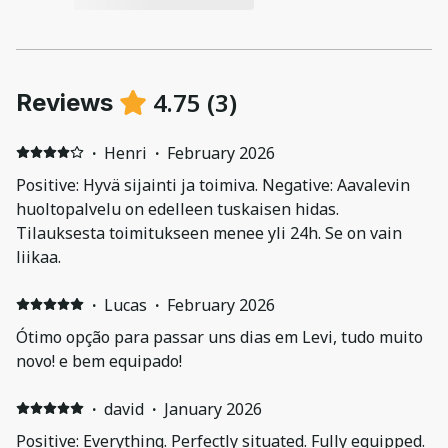
4.75
(
3
)
Reviews
·
Henri
·
February 2026
Positive: Hyvä sijainti ja toimiva. Negative: Aavalevin
huoltopalvelu on edelleen tuskaisen hidas.
Tilauksesta toimitukseen menee yli 24h. Se on vain
liikaa.
·
Lucas
·
February 2026
Ótimo opção para passar uns dias em Levi, tudo muito
novo! e bem equipado!
·
david
·
January 2026
Positive: Everything. Perfectly situated. Fully equipped.