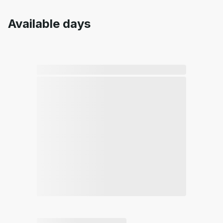
Available days