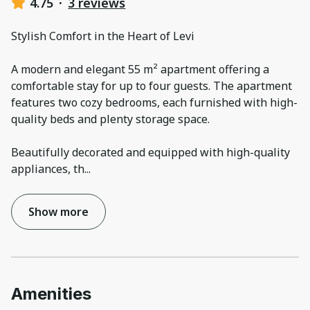
4.75
·
3 reviews
Stylish Comfort in the Heart of Levi
A modern and elegant 55 m² apartment offering a
comfortable stay for up to four guests. The apartment
features two cozy bedrooms, each furnished with high-
quality beds and plenty storage space.
Beautifully decorated and equipped with high-quality
appliances, th
...
Show more
Amenities