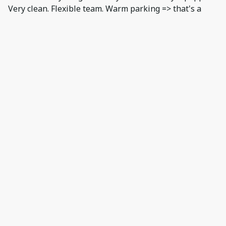
Very clean. Flexible team. Warm parking => that's a
game changer under -20c !!!!!! Thanks. Negative: We
could stay only 3 days :)