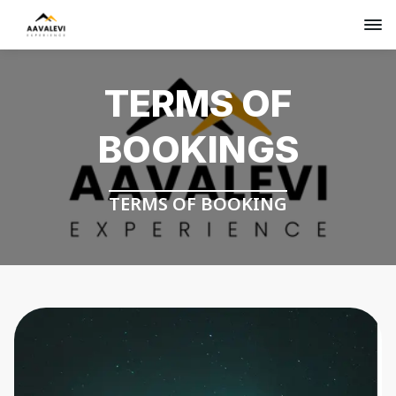
TERMS OF
BOOKINGS
TERMS OF BOOKING